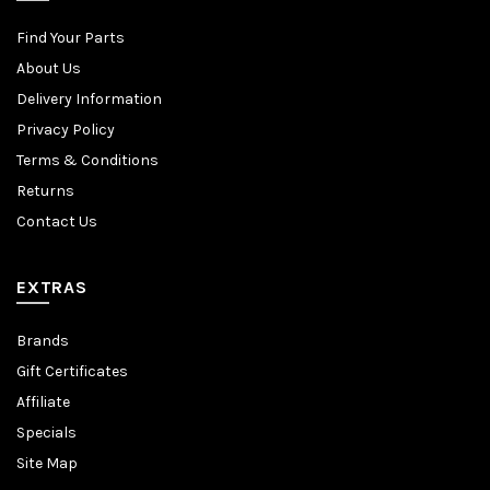
Find Your Parts
About Us
Delivery Information
Privacy Policy
Terms & Conditions
Returns
Contact Us
EXTRAS
Brands
Gift Certificates
Affiliate
Specials
Site Map