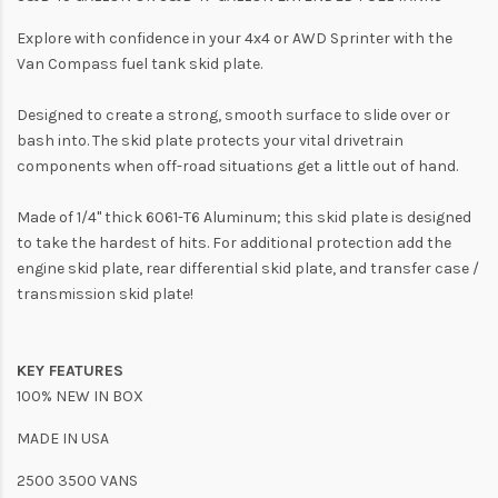
Explore with confidence in your 4x4 or AWD Sprinter with the
Van Compass fuel tank skid plate.
Designed to create a strong, smooth surface to slide over or
bash into. The skid plate protects your vital drivetrain
components when off-road situations get a little out of hand.
Made of 1/4" thick 6061-T6 Aluminum; this skid plate is designed
to take the hardest of hits. For additional protection add the
engine skid plate, rear differential skid plate, and transfer case /
transmission skid plate!
KEY FEATURES
100% NEW IN BOX
MADE IN USA
2500 3500 VANS