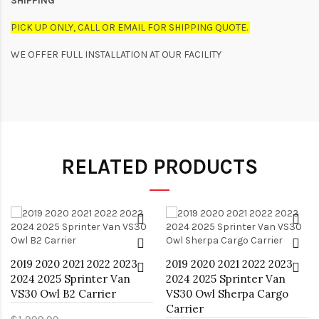
SHIPPING
PICK UP ONLY, CALL OR EMAIL FOR SHIPPING QUOTE.
WE OFFER FULL INSTALLATION AT OUR FACILITY
RELATED PRODUCTS
2019 2020 2021 2022 2023
2019 2020 2021 2022 2023
2024 2025 Sprinter Van
2024 2025 Sprinter Van
VS30 Owl B2 Carrier
VS30 Owl Sherpa Cargo
Carrier