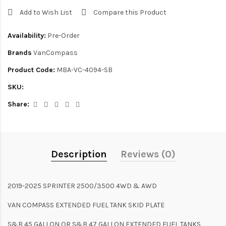
Add to Wish List
Compare this Product
Availability:
Pre-Order
Brands
VanCompass
Product Code:
MBA-VC-4094-SB
SKU:
Share:
Description
Reviews (0)
2019-2025 SPRINTER 2500/3500 4WD & AWD
VAN COMPASS EXTENDED FUEL TANK SKID PLATE
S&B 45 GALLON OR S&B 47 GALLON EXTENDED FUEL TANKS