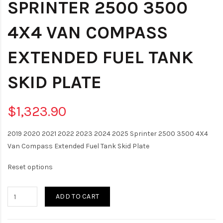
SPRINTER 2500 3500
4X4 VAN COMPASS
EXTENDED FUEL TANK
SKID PLATE
$1,323.90
2019 2020 2021 2022 2023 2024 2025 Sprinter 2500 3500 4X4
Van Compass Extended Fuel Tank Skid Plate
Reset options
ADD TO CART