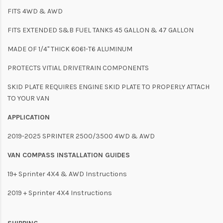
FITS 4WD & AWD
FITS EXTENDED S&B FUEL TANKS 45 GALLON & 47 GALLON
MADE OF 1/4" THICK 6061-T6 ALUMINUM
PROTECTS VITIAL DRIVETRAIN COMPONENTS
SKID PLATE REQUIRES ENGINE SKID PLATE TO PROPERLY ATTACH
TO YOUR VAN
APPLICATION
2019-2025 SPRINTER 2500/3500 4WD & AWD
VAN COMPASS INSTALLATION GUIDES
19+ Sprinter 4X4 & AWD Instructions
2019 + Sprinter 4X4 Instructions