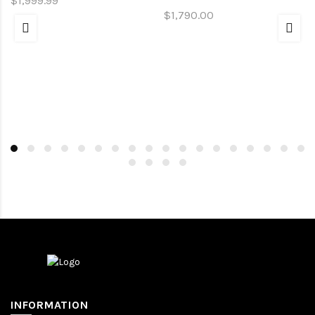
$1,999.99
$1,790.00
INFORMATION