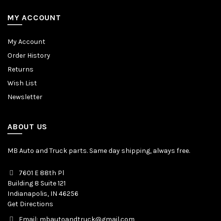
MY ACCOUNT
My Account
Order History
Returns
Wish List
Newsletter
ABOUT US
MB Auto and Truck parts. Same day shipping, always free.
7601 E 88th Pl
Building 8 Suite 121
Indianapolis, IN 46256
Get Directions
Email: mbautoandtruck@gmail.com