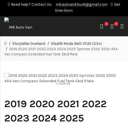
Need help? Contact Us:
mbautoandtruck@gmail.com
Get
Directions
0
0
Storyteller Overland
Stealth Mode AWD VS30 (23+)
2019 2020 2021 2022 2023 2024 2025 Sprinter 2500 3500 4X4
Van Compass Extended Fuel Tank Skid Plate
Loading...
Loading...
2019 2020 2021 2022
2023 2024 2025