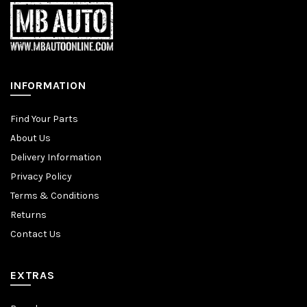
INFORMATION
Find Your Parts
About Us
Delivery Information
Privacy Policy
Terms & Conditions
Returns
Contact Us
EXTRAS