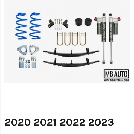
Loading...
Loading...
2020 2021 2022 2023