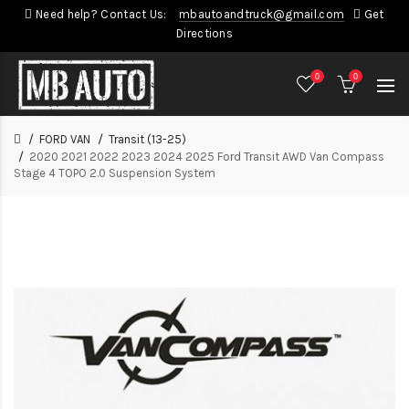
Need help? Contact Us:
mbautoandtruck@gmail.com
Get
Directions
0
0
FORD VAN
Transit (13-25)
2020 2021 2022 2023 2024 2025 Ford Transit AWD Van Compass
Stage 4 TOPO 2.0 Suspension System