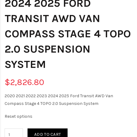
2024 2025 FORD
TRANSIT AWD VAN
COMPASS STAGE 4 TOPO
2.0 SUSPENSION
SYSTEM
$2,826.80
2020 2021 2022 2023 2024 2025 Ford Transit AWD Van
Compass Stage 4 TOPO 2.0 Suspension System
Reset options
ADD TO CART