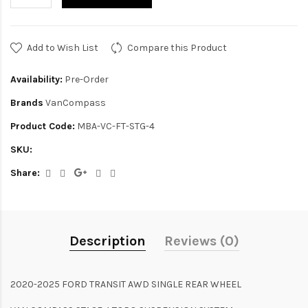
Add to Wish List
Compare this Product
Availability:
Pre-Order
Brands
VanCompass
Product Code:
MBA-VC-FT-STG-4
SKU:
Share:
Description
Reviews (0)
2020-2025 FORD TRANSIT AWD SINGLE REAR WHEEL