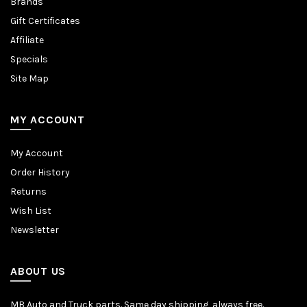
Brands
Gift Certificates
Affiliate
Specials
Site Map
MY ACCOUNT
My Account
Order History
Returns
Wish List
Newsletter
ABOUT US
MB Auto and Truck parts. Same day shipping, always free.