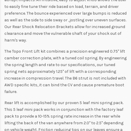
to easily fine tune their ride based on load, terrain, and driver
preference. The bounce experienced over large bumps is reduced
as well as the side to side sway or ‚jostling over uneven surfaces.
Our Rear Shock Relocation Brackets allow for increased ground
clearance and move the vulnerable shaft of your shock out of
harm's way.
The Topo Front Lift kit combines a precision engineered 0.75" lift
camber correction plate, with a tuned coil spring. By engineering
the spring length and rate to our specifications, our tuned
spring nets approximately 1.25" of lift with a corresponding
increase in compression travel. The B6 strut is not included with
AWD specific kits, it can bind the CV and cause premature boot
failure.
Rear lift is accomplished by our proven 5 leaf mini spring pack.
This 5 leaf mini pack works in conjunction with the factory leaf
pack to provide a 10-15% spring rate increase in the rear while
lifting the back of the van anywhere from 2.0" to 2.5" depending
on vehicle weight. Friction reducing tips on our leaves ensure a