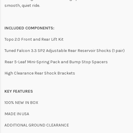
smooth, quiet ride.
INCLUDED COMPONENTS:
Topo 2.0 Front and Rear Lift Kit
Tuned Falcon 3.3 SP2 Adjustable Rear Reservoir Shocks (1 pair)
Rear 5-Leaf Mini-Spring Pack and Bump Stop Spacers
High Clearance Rear Shock Brackets
KEY FEATURES
100% NEW IN BOX
MADE IN USA
ADDITIONAL GROUND CLEARANCE