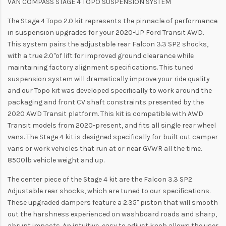
VAN COMPASS STAGE 4 TOPO SUSPENSION SYSTEM
The Stage 4 Topo 2.0 kit represents the pinnacle of performance
in suspension upgrades for your 2020-UP Ford Transit AWD.
This system pairs the adjustable rear Falcon 3.3 SP2 shocks,
with a true 2.0"of lift for improved ground clearance while
maintaining factory alignment specifications. This tuned
suspension system will dramatically improve your ride quality
and our Topo kit was developed specifically to work around the
packaging and front CV shaft constraints presented by the
2020 AWD Transit platform. This kit is compatible with AWD
Transit models from 2020-present, and fits all single rear wheel
vans. The Stage 4 kit is designed specifically for built out camper
vans or work vehicles that run at or near GVWR all the time.
8500lb vehicle weight and up.
The center piece of the Stage 4 kit are the Falcon 3.3 SP2
Adjustable rear shocks, which are tuned to our specifications.
These upgraded dampers feature a 2.35" piston that will smooth
out the harshness experienced on washboard roads and sharp,
abrupt impacts. An intuitive, easy to adjust knob allows the user