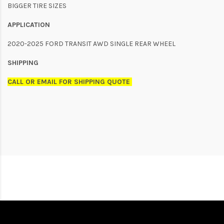
BIGGER TIRE SIZES
APPLICATION
2020-2025 FORD TRANSIT AWD SINGLE REAR WHEEL
SHIPPING
CALL OR EMAIL FOR SHIPPING QUOTE