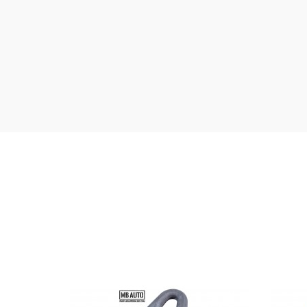
Anodized