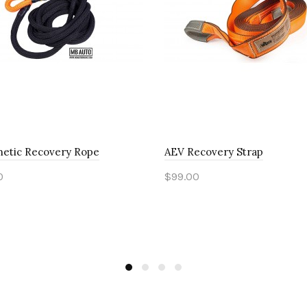
netic Recovery Rope
AEV Recovery Strap
0
$99.00
to Cart
Add to Cart