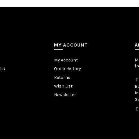
MY ACCOUNT
A
My Account
MB
fr
tes
Order History
Returns
Wish List
Bu
In
Newsletter
Ge