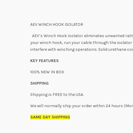
AEV WINCH HOOK ISOLATOR
AEV’s Winch Hook Isolator eliminates unwanted rattle
your winch hook, run your cable through the isolator a
interfere with winching operations. Solid urethane c
KEY FEATURES
100% NEW IN BOX
SHIPPING
Shipping is FREE to the USA.
We will normally ship your order within 24 hours (Mo
SAME DAY SHIPPING