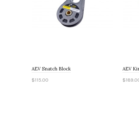
AEV Snatch Block
AEV Ki
$115.00
$189.0
Add to Cart
Add 