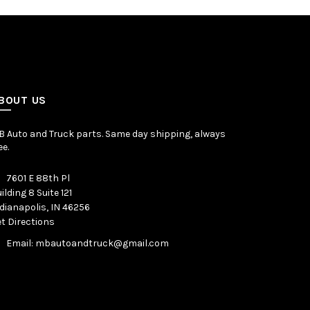
BOUT US
 Auto and Truck parts. Same day shipping, always
ee.
7601 E 88th Pl
ilding 8 Suite 121
dianapolis, IN 46256
t Directions
Email: mbautoandtruck@gmail.com