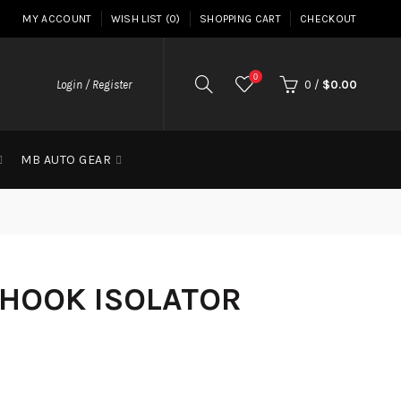
MY ACCOUNT
WISH LIST (0)
SHOPPING CART
CHECKOUT
0
Login / Register
0
/
$0.00
MB AUTO GEAR
 HOOK ISOLATOR