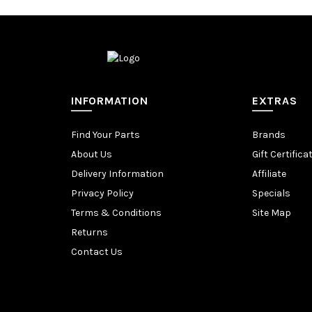
INFORMATION
EXTRAS
Find Your Parts
Brands
About Us
Gift Certifica
Delivery Information
Affiliate
Privacy Policy
Specials
Terms & Conditions
Site Map
Returns
Contact Us