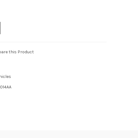
are this Product
hicles
014AA