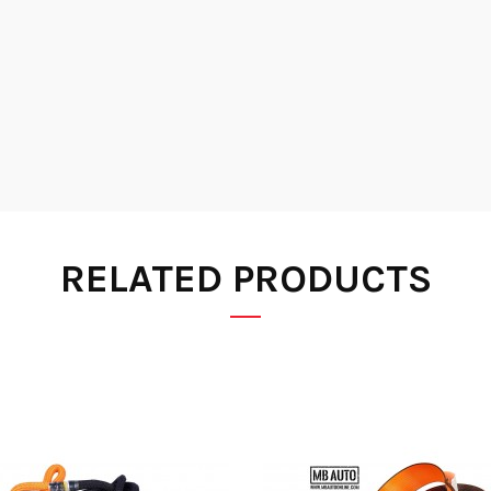
RELATED PRODUCTS