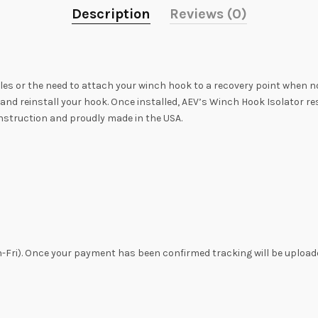
Description
Reviews (0)
s or the need to attach your winch hook to a recovery point when not
nd reinstall your hook. Once installed, AEV’s Winch Hook Isolator rest
onstruction and proudly made in the USA.
n-Fri). Once your payment has been confirmed tracking will be uploade