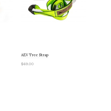
AEV Tree Strap
AEV Soft 
$69.00
$75.00
Add to Cart
Add to