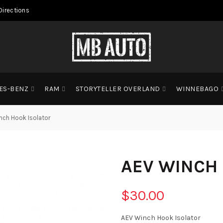
Directions
ES-BENZ
RAM
STORYTELLER OVERLAND
WINNEBAGO
nch Hook Isolator
AEV WINCH
$30.00
AEV Winch Hook Isolator