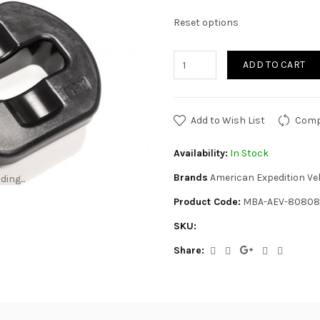
Reset options
ADD TO CART
Add to Wish List
Comp
Availability:
In Stock
Brands
American Expedition Ve
ding...
ding...
Product Code:
MBA-AEV-80808
SKU:
Share: