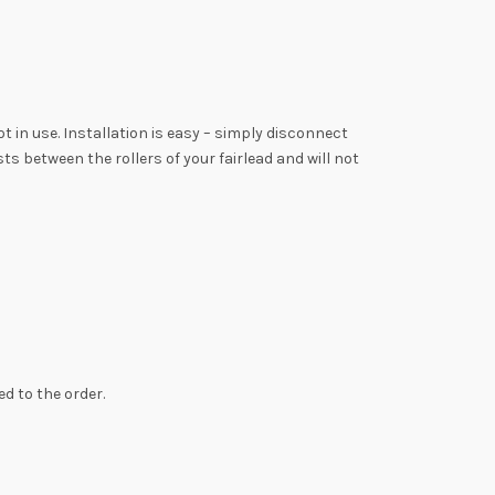
 in use. Installation is easy – simply disconnect
s between the rollers of your fairlead and will not
d to the order.