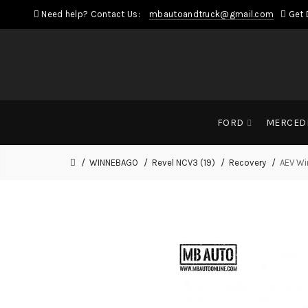
Need help? Contact Us:
mbautoandtruck@gmail.com
Get 
FORD
MERCED
WINNEBAGO
Revel NCV3 (19)
Recovery
AEV Wi