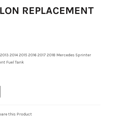
LLON REPLACEMENT
2013 2014 2015 2016 2017 2018 Mercedes Sprinter
nt Fuel Tank
are this Product