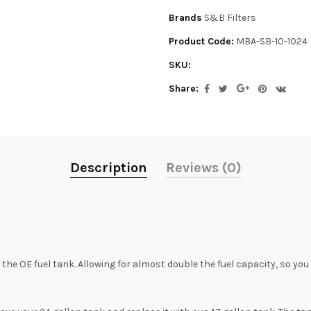
Brands
S&B Filters
Product Code:
MBA-SB-10-1024
SKU:
Share:
Description
Reviews (0)
he OE fuel tank. Allowing for almost double the fuel capacity, so yo