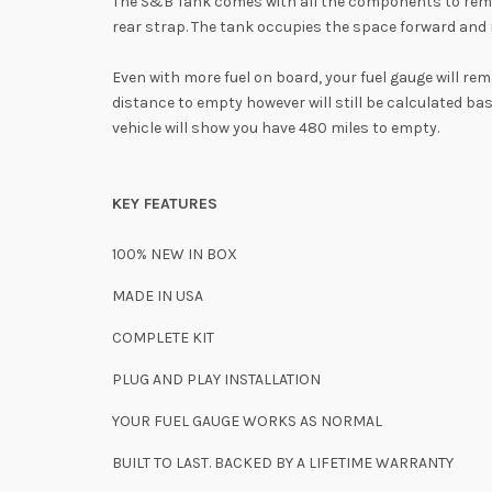
The S&B Tank comes with all the components to remove
rear strap. The tank occupies the space forward and r
Even with more fuel on board, your fuel gauge will re
distance to empty however will still be calculated ba
vehicle will show you have 480 miles to empty.
KEY FEATURES
100% NEW IN BOX
MADE IN USA
COMPLETE KIT
PLUG AND PLAY INSTALLATION
YOUR FUEL GAUGE
WORKS AS NORMAL
BUILT TO LAST. BACKED BY A LIFETIME WARRANTY