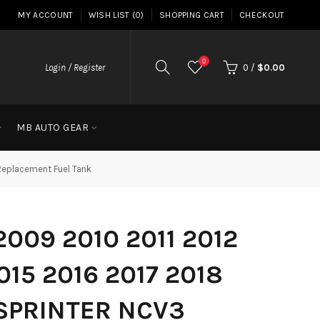
MY ACCOUNT
WISH LIST (0)
SHOPPING CART
CHECKOUT
0
Login / Register
0
/
$0.00
MB AUTO GEAR
Replacement Fuel Tank
009 2010 2011 2012
015 2016 2017 2018
SPRINTER NCV3