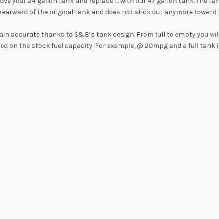
 your 24 gallon tank and replace it with our 47 gallon tank. The tan
earward of the original tank and does not stick out anymore toward th
main accurate thanks to S&B’s tank design. From full to empty you wil
sed on the stock fuel capacity. For example, @ 20mpg and a full tank 