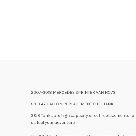
2007-2018 MERCEDES SPRINTER VAN NCV3
S&B 47 GALLON REPLACEMENT FUEL TANK
S&B Tanks are high capacity direct replacements for t
us fuel your adventure.