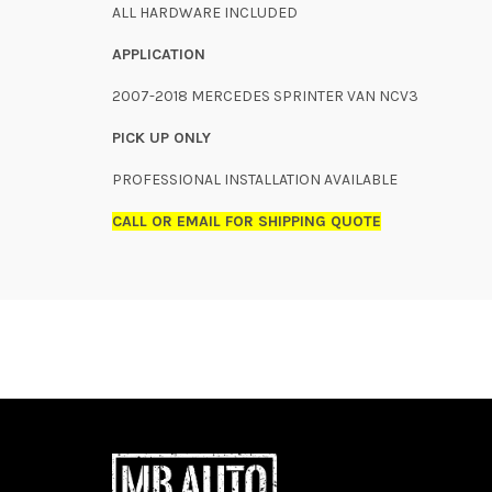
ALL HARDWARE INCLUDED
APPLICATION
2007-2018 MERCEDES SPRINTER VAN NCV3
PICK UP ONLY
PROFESSIONAL INSTALLATION AVAILABLE
CALL OR EMAIL FOR SHIPPING QUOTE