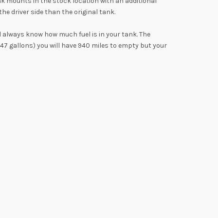
k mounts in the stock location with an additional
e driver side than the original tank.
l always know how much fuel is in your tank. The
(47 gallons) you will have 940 miles to empty but your