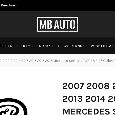
 Directions
ES-BENZ
RAM
STORYTELLER OVERLAND
WINNEBAGO
12 2013 2014 2015 2016 2017 2018 Mercedes Sprinter NCV3 S&B 47 Gallon 
2007 2008 2
2013 2014 2
MERCEDES 