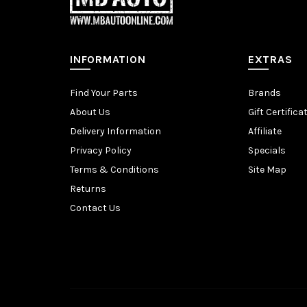
INFORMATION
EXTRAS
Find Your Parts
Brands
About Us
Gift Certifica
Delivery Information
Affiliate
Privacy Policy
Specials
Terms & Conditions
Site Map
Returns
Contact Us