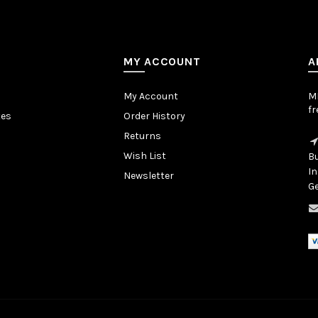
MY ACCOUNT
A
My Account
MB
fr
tes
Order History
Returns
Wish List
Bu
In
Newsletter
Ge