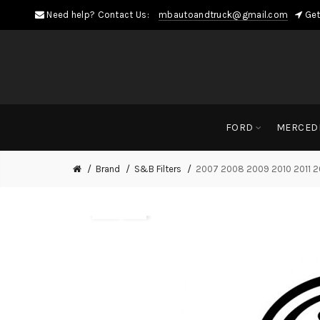
Need help? Contact Us:
mbautoandtruck@gmail.com
Get
FORD
MERCED
Brand
S&B Filters
2007 2008 2009 2010 2011 20