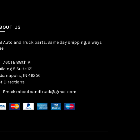
BOUT US
 Auto and Truck parts. Same day shipping, always
ee.
7601 E 88th Pl
ilding 8 Suite 121
dianapolis, IN 46256
t Directions
Email: mbautoandtruck@gmail.com