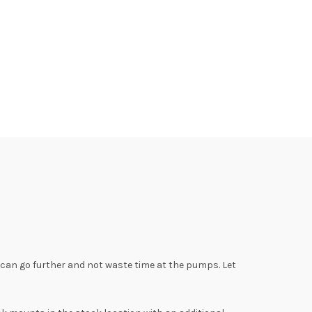
u can go further and not waste time at the pumps. Let