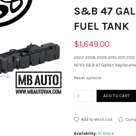
S&B 47 GA
FUEL TANK
$1,649.00
2007 2008 2009 2010 2011 2012 
NCV3 S&B 47 Gallon Replaceme
ding...
Reset options
ADD TO CART
Add to Wish List
Comp
Availability:
In Stock