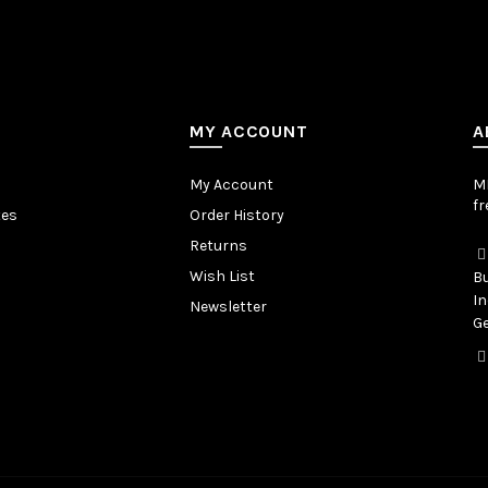
MY ACCOUNT
A
My Account
MB
fr
tes
Order History
Returns
Wish List
Bu
In
Newsletter
Ge