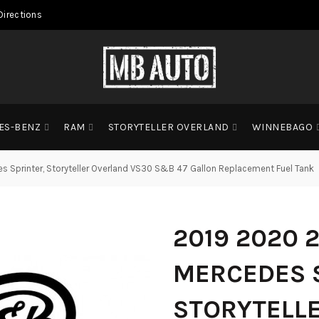
Directions
ES-BENZ
RAM
STORYTELLER OVERLAND
WINNEBAGO
 Sprinter, Storyteller Overland VS30 S&B 47 Gallon Replacement Fuel Tank
2019 2020 
MERCEDES 
STORYTELL