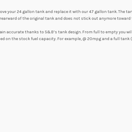
 your 24 gallon tank and replace it with our 47 gallon tank. The tan
earward of the original tank and does not stick out anymore toward th
main accurate thanks to S&B’s tank design. From full to empty you wil
sed on the stock fuel capacity. For example, @ 20mpg and a full tank 