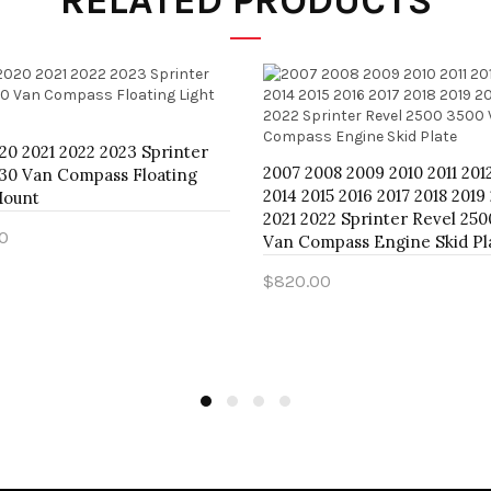
RELATED PRODUCTS
20 2021 2022 2023 Sprinter
2007 2008 2009 2010 2011 201
30 Van Compass Floating
2014 2015 2016 2017 2018 2019
Mount
2021 2022 Sprinter Revel 25
0
Van Compass Engine Skid Pl
o Cart
$820.00
Add to Cart