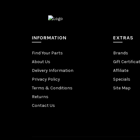
INFORMATION
EXTRAS
Find Your Parts
Brands
About Us
Gift Certifica
Delivery Information
Affiliate
Privacy Policy
Specials
Terms & Conditions
Site Map
Returns
Contact Us