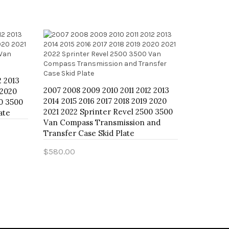
2 2013
2007 2008
2007 2008 2009 2010 2011 2012 2013
 2020
2014 2015
2014 2015 2016 2017 2018 2019 2020
00 3500
2021 2022
2021 2022 Sprinter Revel 2500 3500
ate
Van Compa
Van Compass Transmission and
$800.00
Transfer Case Skid Plate
Add to 
$580.00
Add to Cart