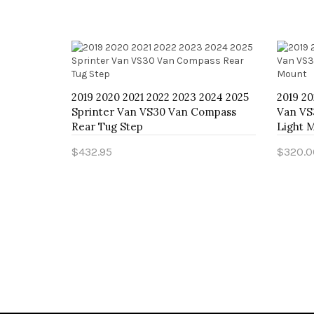
2024 2025
2019 2020 2021 2022 2023 2024 2025
2019 20
an
Sprinter Van VS30 Van Compass
Van VS
ank Skid
Rear Tug Step
Light 
$432.95
$320.0
Add to Cart
Add t