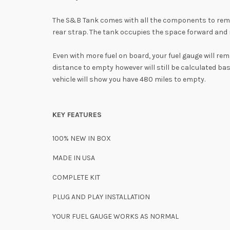
The S&B Tank comes with all the components to remove
rear strap. The tank occupies the space forward and r
Even with more fuel on board, your fuel gauge will re
distance to empty however will still be calculated ba
vehicle will show you have 480 miles to empty.
KEY FEATURES
100% NEW IN BOX
MADE IN USA
COMPLETE KIT
PLUG AND PLAY INSTALLATION
YOUR FUEL GAUGE
WORKS AS NORMAL