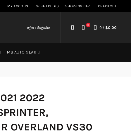
MY ACCOUNT
WISH LIST (0)
SHOPPING CART
CHECKOUT
0
Login / Register
0
/
$0.00
MB AUTO GEAR
2021 2022
SPRINTER,
ER OVERLAND VS30