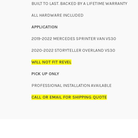
BUILT TO LAST. BACKED BY A LIFETIME WARRANTY
ALL HARDWARE INCLUDED
APPLICATION
2019-2022 MERCEDES SPRINTER VAN VS30
2020-2022 STORYTELLER OVERLAND VS30
WILL NOT FIT REVEL
PICK UP ONLY
PROFESSIONAL INSTALLATION AVAILABLE
CALL OR EMAIL FOR SHIPPING QUOTE