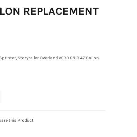
LLON REPLACEMENT
printer, Storyteller Overland VS30 S&B 47 Gallon
are this Product