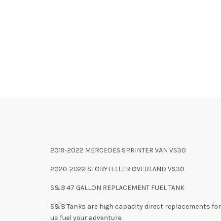
2019-2022 MERCEDES SPRINTER VAN VS30
2020-2022 STORYTELLER OVERLAND VS30
S&B 47 GALLON REPLACEMENT FUEL TANK
S&B Tanks are high capacity direct replacements for t
us fuel your adventure.