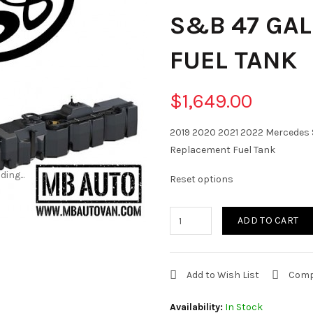
S&B 47 GA
FUEL TANK
$1,649.00
2019 2020 2021 2022 Mercedes S
Replacement Fuel Tank
ding...
ding...
Reset options
ADD TO CART
Add to Wish List
Comp
Availability:
In Stock