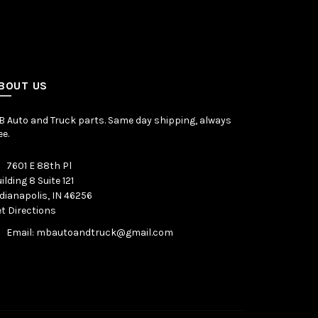
BOUT US
 Auto and Truck parts. Same day shipping, always
ee.
7601 E 88th Pl
ilding 8 Suite 121
dianapolis, IN 46256
t Directions
Email: mbautoandtruck@gmail.com