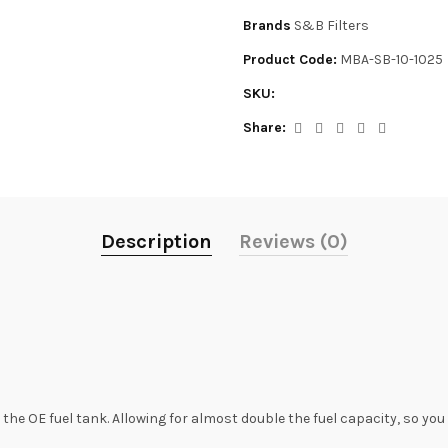
Brands
S&B Filters
Product Code:
MBA-SB-10-1025
SKU:
Share:
Description
Reviews (0)
he OE fuel tank. Allowing for almost double the fuel capacity, so yo