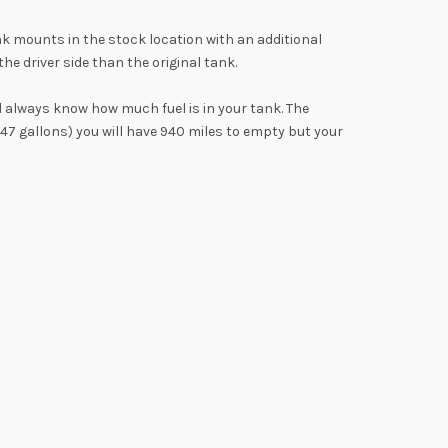
k mounts in the stock location with an additional
e driver side than the original tank.
l always know how much fuel is in your tank. The
(47 gallons) you will have 940 miles to empty but your