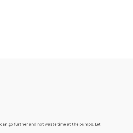
u can go further and not waste time at the pumps. Let