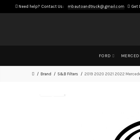
Need help? Contact Us:
mbautoandtruck@gmail.com
Get 
FORD
MERCED
Brand
S&B Filters
2019 2020 2021 2022 Mercedes