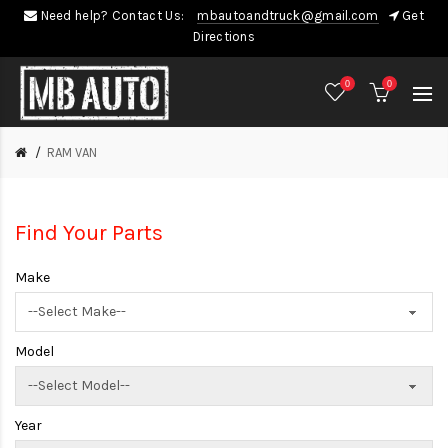
Need help? Contact Us:
mbautoandtruck@gmail.com
Get
Directions
0
0
RAM VAN
Find Your Parts
Make
Model
Year