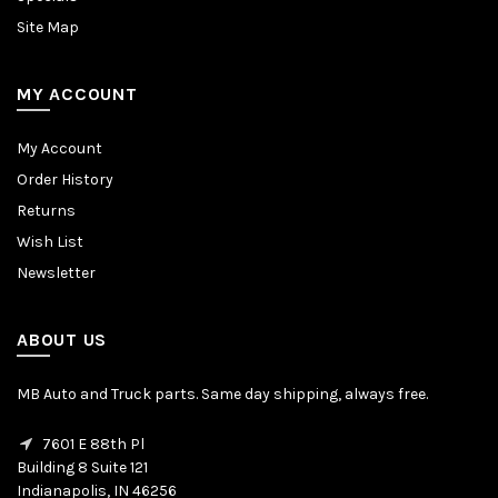
Site Map
MY ACCOUNT
My Account
Order History
Returns
Wish List
Newsletter
ABOUT US
MB Auto and Truck parts. Same day shipping, always free.
7601 E 88th Pl
Building 8 Suite 121
Indianapolis, IN 46256