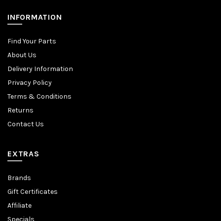
INFORMATION
Find Your Parts
About Us
Delivery Information
Privacy Policy
Terms & Conditions
Returns
Contact Us
EXTRAS
Brands
Gift Certificates
Affiliate
Specials