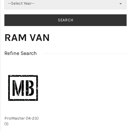
RAM VAN
Refine Search
ProMaster (14-23)
(1)